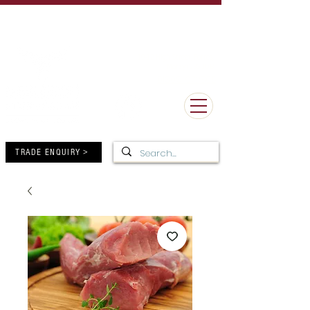
UK Delivery Minimum Order Value £50 - FREE Delivery over
£150
MORE THAN 100 YEARS OF BUTCHERY EXCELLENCE
10-12 High Street, Forres,
Moray IV36 1DB
01309 672805
TRADE ENQUIRY >