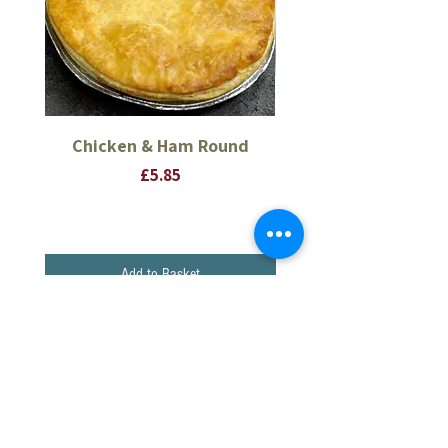
Chicken & Ham Round
Thick Pork Sausage 
Price
£5.85
Add to Basket
CONTINUE SHOPPING
BACON