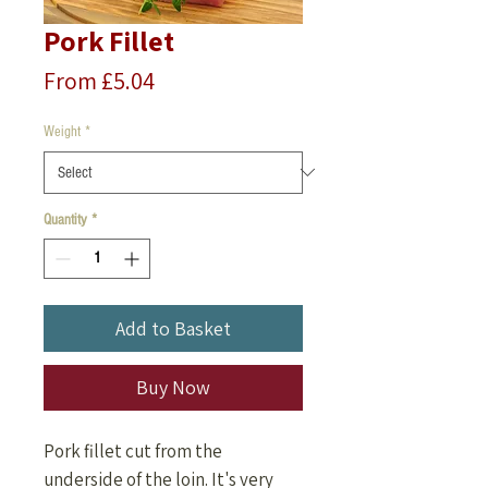
Pork Fillet
Price
From £5.04
Weight
*
Quantity
*
Add to Basket
Buy Now
Pork fillet cut from the
underside of the loin. It's very