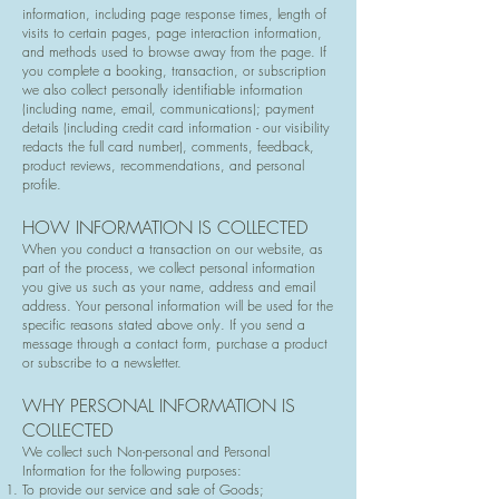
information, including page response times, length of
visits to certain pages, page interaction information,
and methods used to browse away from the page. If
you complete a booking, transaction, or subscription
we also collect personally identifiable information
(including name, email, communications); payment
details (including credit card information - our visibility
redacts the full card number), comments, feedback,
product reviews, recommendations, and personal
profile.
HOW INFORMATION IS COLLECTED
When you conduct a transaction on our website, as
part of the process, we collect personal information
you give us such as your name, address and email
address. Your personal information will be used for the
specific reasons stated above only. If you send a
message through a contact form, purchase a product
or subscribe to a newsletter.
WHY PERSONAL INFORMATION IS
COLLECTED
We collect such Non-personal and Personal
Information for the following purposes:
To provide our service and sale of Goods;