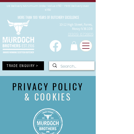
UK Delivery Minimum Order Value £50 - FREE Delivery over
£150
MORE THAN 100 YEARS OF BUTCHERY EXCELLENCE
10-12 High Street, Forres,
Moray IV36 1DB
01309 672805
TRADE ENQUIRY >
PRIVACY POLICY
& COOKIES