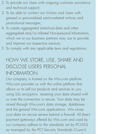
To provide our Users with ongoing customer assistance
and technical support;
To be able to contact our Visitors and Users with
general or personalized service-related notices and
promotional messages;
To create aggregated statistical data and other
aggregated and/or inferred Non-personal Information,
which we or our business partners may use to provide
and improve our respective services;
To comply with any applicable laws and regulations.
HOW WE STORE, USE, SHARE AND
DISCLOSE USERS PERSONAL
INFORMATION
Our company is hosted on the Wix.com platform.
Wix.com provides us with the online platform that
allows us to sell our products and services to you
using SSL encryption, meaning your data shared with
us over the connection is secure. Your data may be
stored through Wix.com’s data storage, databases
and the general Wix.com applications. Wix stores
your data on secure servers behind a firewall. All direct
payment gateways offered by Wix.com and used by
our company adhere to the standards set by PCI-DSS
as managed by the PCI Security Standards Council,