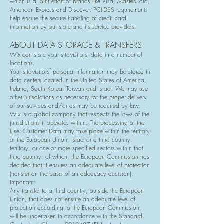
which is a joint effort of brands like Visa, MasterCard,
American Express and Discover. PCI-DSS requirements
help ensure the secure handling of credit card
information by our store and its service providers.
ABOUT DATA STORAGE & TRANSFERS
Wix can store your site-visitors' data in a number of
locations.
Your site-visitors ́ personal information may be stored in
data centers located in the United States of America,
Ireland, South Korea, Taiwan and Israel. We may use
other jurisdictions as necessary for the proper delivery
of our services and/or as may be required by law.
Wix is a global company that respects the laws of the
jurisdictions it operates within. The processing of the
User Customer Data may take place within the territory
of the European Union, Israel or a third country,
territory, or one or more specified sectors within that
third country, of which, the European Commission has
decided that it ensures an adequate level of protection
(transfer on the basis of an adequacy decision).
Important:
Any transfer to a third country, outside the European
Union, that does not ensure an adequate level of
protection according to the European Commission,
will be undertaken in accordance with the Standard