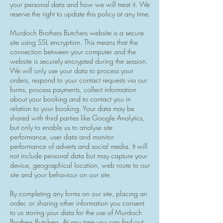
your personal data and how we will treat it. We
reserve the right to update this policy at any time.
Murdoch Brothers Butchers website is a secure
site using SSL encryption. This means that the
connection between your computer and the
website is securely encrypted during the session.
We will only use your data to process your
orders, respond to your contact requests via our
forms, process payments, collect information
about your booking and to contact you in
relation to your booking. Your data may be
shared with third parties like Google Analytics,
but only to enable us to analyse site
performance, user data and monitor
performance of adverts and social media. It will
not include personal data but may capture your
device, geographical location, web route to our
site and your behaviour on our site.
By completing any forms on our site, placing an
order, or sharing other information you consent
to us storing your data for the use of Murdoch
Brothers Butchers. At any time you can find out