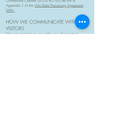
Contractual Clauses (2010/87/EU) set out in
Appendix 1 of the
Wix Data Processing Agreement
(DPA)
HOW WE COMMUNICATE WITH SITE
VISITORS
We may contact you to notify you of important
information regarding our terms of service,
products/sessions, any purchases you have made,
your account, to troubleshoot problems with your
account, to resolve a dispute, to collect fees or monies
owed, to poll your opinions through surveys or
questionnaires, to send updates about our company,
or as otherwise necessary to contact you to enforce
our User Agreement, applicable national laws, and
any agreement we may have with you. For these
purposes we may contact you via email, telephone,
text messages, and postal mail.
HOW WE USE COOKIES AND OTHER
TRACKING TOOLS
Cookies are used to enhance the user experience.
These are small data files placed on your browser to
enable the site to function correctly. Many of these are
necessary to make the site work, some enable