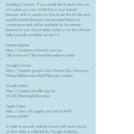
Disabling Cookies - If you would like to restrict the use
of cookies you can control this in your Internet
browser. Links to advice on how to do this for the most
popular Internet browsers are provided below for
convenience and will be available for the Internet
browser of your choice either online or via the software
help (normally available via key F1).
Internet Explorer
https://windows.microsoft.com/en-
GB/windows7/Block-enable-or-allow-cookies
Google Chrome
https://support.google.com/chrome/bin/answer.py
?hl=en-GB&answer=95647&p=cpn_cookies
Mozilla Firefox
https://support.mozilla.org/en-
US/kb/Blocking%20cookies
Apple Safari
https://docs.info.apple.com/article.html?
artnum=32467
In order to provide website visitors with more choice
on how data is collected by Google Analytics,