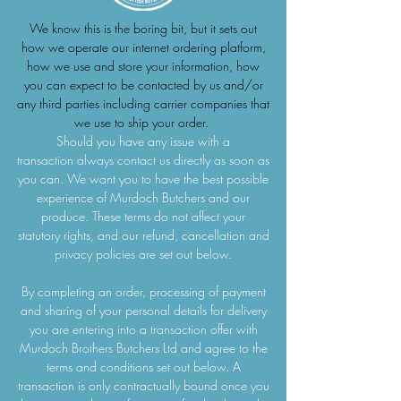
We know this is the boring bit, but it sets out
how we operate our internet ordering platform,
how we use and store your information, how
you can expect to be contacted by us and/or
any third parties including carrier companies that
we use to ship your order.
Should you have any issue with a
transaction always contact us directly as soon as
you can. We want you to have the best possible
experience of Murdoch Butchers and our
produce. These terms do not affect your
statutory rights, and our refund, cancellation and
privacy policies are set out below.
By completing an order, processing of payment
and sharing of your personal details for delivery
you are entering into a transaction offer with
Murdoch Brothers Butchers Ltd and agree to the
terms and conditions set out below. A
transaction is only contractually bound once you