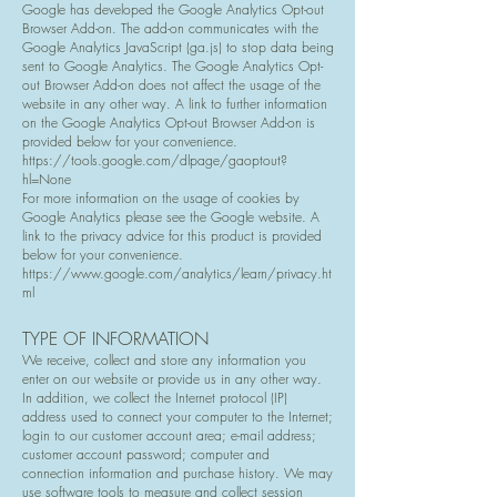
Google has developed the Google Analytics Opt-out
Browser Add-on. The add-on communicates with the
Google Analytics JavaScript (ga.js) to stop data being
sent to Google Analytics. The Google Analytics Opt-
out Browser Add-on does not affect the usage of the
website in any other way. A link to further information
on the Google Analytics Opt-out Browser Add-on is
provided below for your convenience.
https://tools.google.com/dlpage/gaoptout?
hl=None
For more information on the usage of cookies by
Google Analytics please see the Google website. A
link to the privacy advice for this product is provided
below for your convenience.
https://www.google.com/analytics/learn/privacy.ht
ml
TYPE OF INFORMATION
We receive, collect and store any information you
enter on our website or provide us in any other way.
In addition, we collect the Internet protocol (IP)
address used to connect your computer to the Internet;
login to our customer account area; e-mail address;
customer account password; computer and
connection information and purchase history. We may
use software tools to measure and collect session