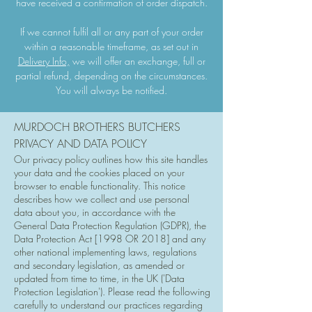
have received a confirmation of order dispatch.
If we cannot fulfil all or any part of your order
within a reasonable timeframe, as set out in
Delivery Info,
we will offer an exchange, full or
partial refund, depending on the circumstances.
You will always be notified.
MURDOCH BROTHERS BUTCHERS
PRIVACY AND DATA POLICY
Our privacy policy outlines how this site handles
your data and the cookies placed on your
browser to enable functionality. This notice
describes how we collect and use personal
data about you, in accordance with the
General Data Protection Regulation (GDPR), the
Data Protection Act [1998 OR 2018] and any
other national implementing laws, regulations
and secondary legislation, as amended or
updated from time to time, in the UK ('Data
Protection Legislation'). Please read the following
carefully to understand our practices regarding