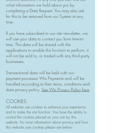
what information we hold about you by
completing a Data Request. You may also ask
for this to be removed from our System at any
time.
If you have subscribed to our site newsletter, we
will use your data to contact you form time-to-
time. This data will be shared with the
applications to enable this function to perform, it
will not be sold to, or traded with any third party
businesses.
Transactional data will be held with our
payment processor Wix Payments and will be
handled according to their terms, conditions and
data privacy policy.
See Wix Privacy Policy here
COOKIES
All websites use cookies to enhance your experience
and to make the site function. You have the ability to
control the cookies placed on your site by this
website. For more information about privacy and how
this website uses cookies please see below.