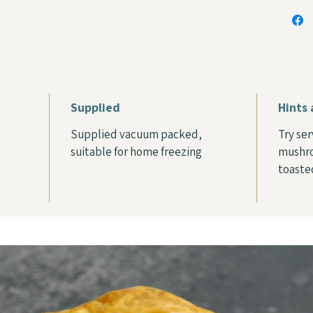
Supplied
Hints 
Supplied vacuum packed,
Try se
suitable for home freezing
mushro
toaste