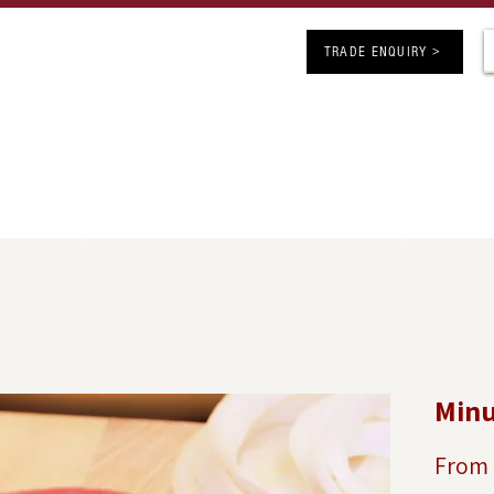
ARS OF BUTCHERY EXCELLENCE
TRADE ENQUIRY >
 Forres, Moray IV36 1DB
Follow us on 
chers.co.uk
competitions
SHOP ONLINE
JOBS
INFO
GE
UK Delivery Minimum Order Value £50 - FREE Delivery over £150
Minu
From