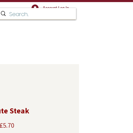
Account Log In
Facebook for regular updates,
 and news
T IN TOUCH
te Steak
Sale
£5.70