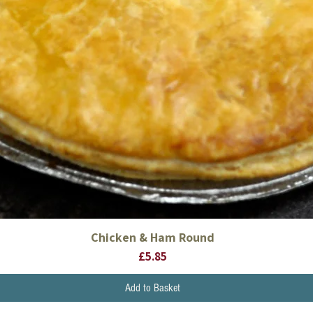
Chicken & Ham Round
Quick View
Price
£5.85
Add to Basket