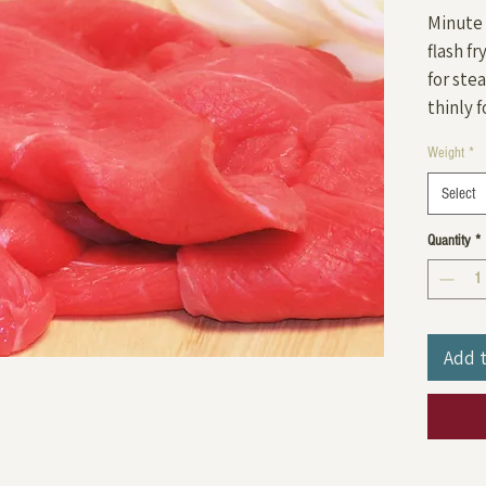
Minute 
flash fr
for ste
thinly f
Weight
*
Select
Quantity
*
Add 