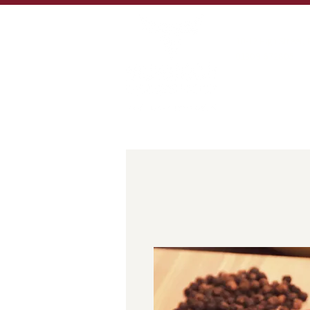
MORE THAN 100 YE
10-12 High Street,
01309 672805
sales@murdochbut
HOME