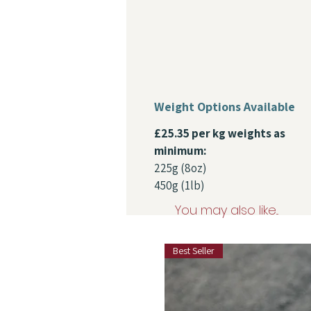
Weight Options Available
£25.35 per kg weights as
minimum:
225g (8oz)
450g (1lb)
You may also like...
Best Seller