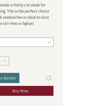
Price
steak is thinly cut steak for
ying. This is the perfect choice
ak sandwiches or ideal to slice
or stir-fries or fajitas!
to Basket
Buy Now