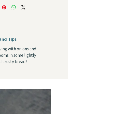
and Tips
rving with onions and
oms in some lightly
d crusty bread!