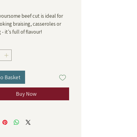
Price
avoursome beef cut is ideal for
oking braising, casseroles or
- it's full of flavour!
to Basket
Buy Now