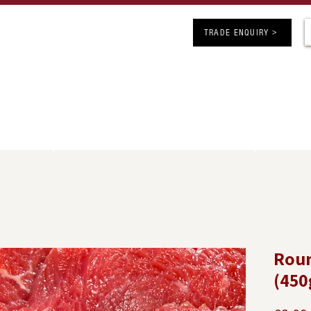
ARS OF BUTCHERY EXCELLENCE
TRADE ENQUIRY >
 Forres, Moray IV36 1DB
Follow us on 
chers.co.uk
competitions
SHOP ONLINE
JOBS
INFO
GE
UK Delivery Minimum Order Value £50 - FREE Delivery over £150
Roun
(450