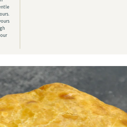
entle
ours.
vours
ugh
your