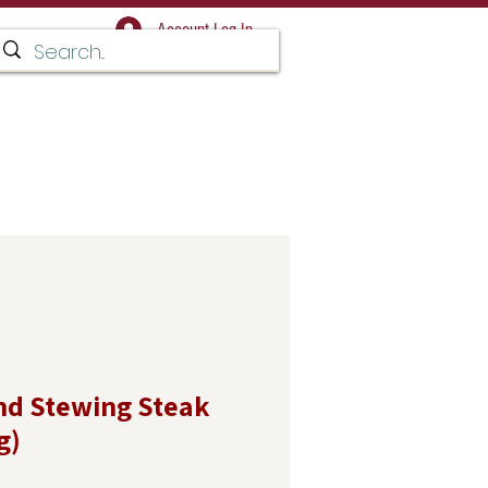
Account Log In
Facebook for regular updates,
 and news
T IN TOUCH
d Stewing Steak
g)