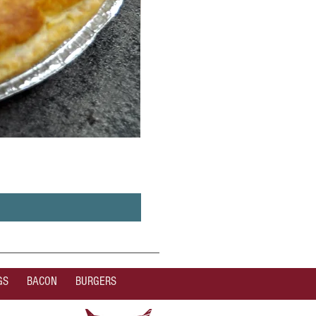
GS
BACON
BURGERS