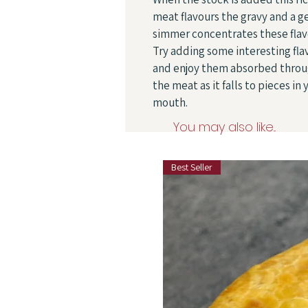
meat flavours the gravy and a g
simmer concentrates these flav
Try adding some interesting fla
and enjoy them absorbed thro
the meat as it falls to pieces in 
mouth.
You may also like...
Best Seller