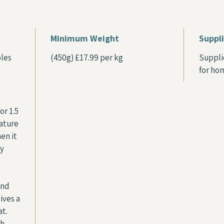
Minimum Weight
Suppl
oles
(450g) £17.99 per kg
Suppli
for ho
or 1.5
rature
en it
ly
k
and
gives a
at.
ch