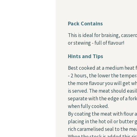
Pack Contains
This is ideal for braising, casser
or stewing - full of flavour!
Hints and Tips
Best cooked at a medium heat f
- 2 hours, the lower the tempe
the more flavour you will get wh
is served. The meat should easi
separate with the edge of a for
when fully cooked.
By coating the meat with flour 
placing in the hot oil or butter 
rich caramelised seal to the me
When the stock is added this ri