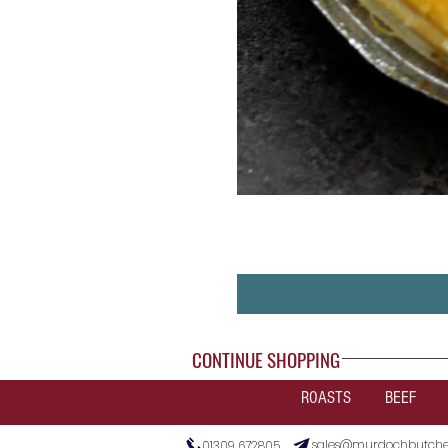
CONTINUE SHOPPING
ROASTS
BEEF
sales@murdochbutcher
01309 672805