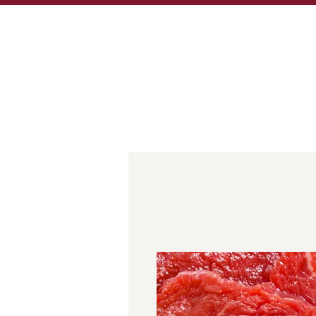
MORE THAN 100 YE
10-12 High Street,
01309 672805
sales@murdochbut
HOME