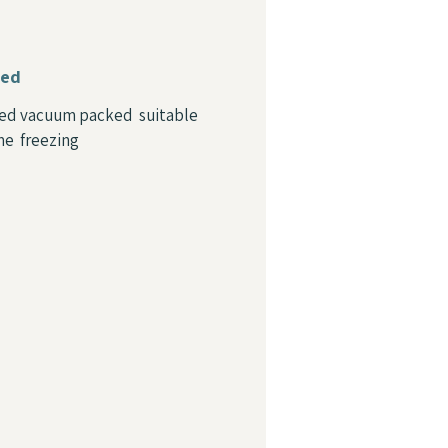
ied
ed vacuum packed suitable
me freezing