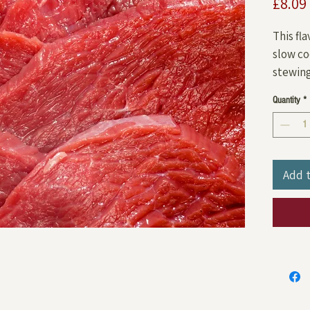
£8.09
This fl
slow co
stewing 
Quantity
*
Add 