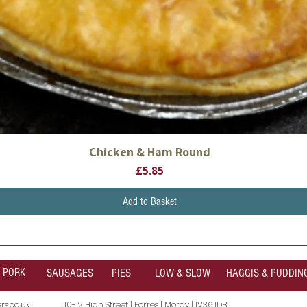
Chicken & Ham Round
Quick View
Price
£5.85
Add to Basket
PORK
SAUSAGES
PIES
LOW & SLOW
HAGGIS & PUDDIN
s.co.uk
10-12 High Street | Forres | Moray | IV36 1DB