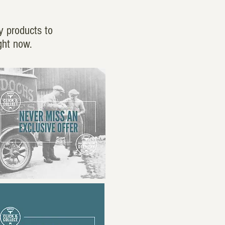
y products to
ght now.