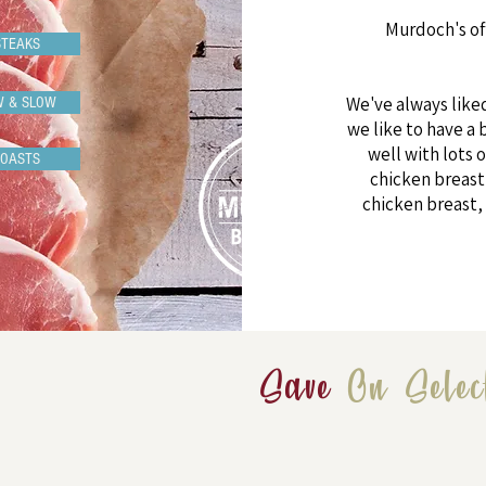
Murdoch's of
STEAKS
We've always like
W & SLOW
we like to have a 
well with lots o
ROASTS
chicken breast 
chicken breast, 
Save
On Selec