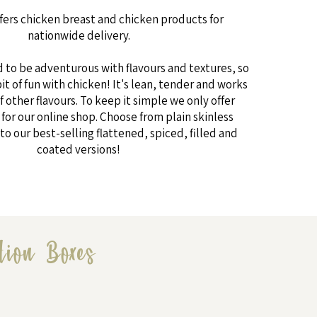
fers chicken breast and chicken products for
nationwide delivery.
d to be adventurous with flavours and textures, so
bit of fun with chicken! It's lean, tender and works
f other flavours. To keep it simple we only offer
for our online shop. Choose from plain skinless
to our best-selling flattened, spiced, filled and
coated versions!
tion Boxes