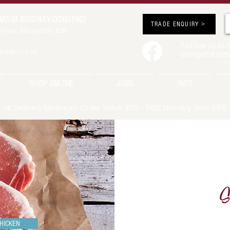
ARS OF BUTCHERY EXCELLENCE
TRADE ENQUIRY >
 Forres, Moray IV36 1DB
Follow us on 
chers.co.uk
competitions
SHOP ONLINE
JOBS
INFO
UK Delivery Minimum Order Value £50 - FREE Delivery over £150
S
HICKEN