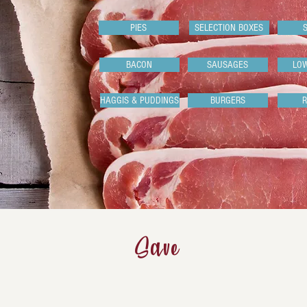
PIES
SELECTION BOXES
BACON
SAUSAGES
LO
HAGGIS & PUDDINGS
BURGERS
Save