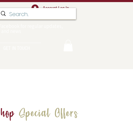
Account Log In
Facebook for regular updates,
 and news
GET IN TOUCH
hop
Special Offers