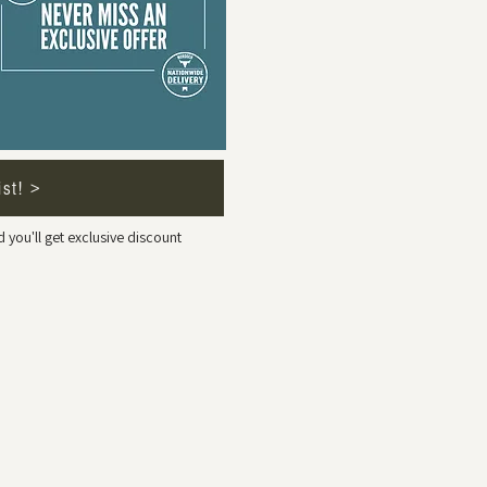
ist! >
 you'll get exclusive discount