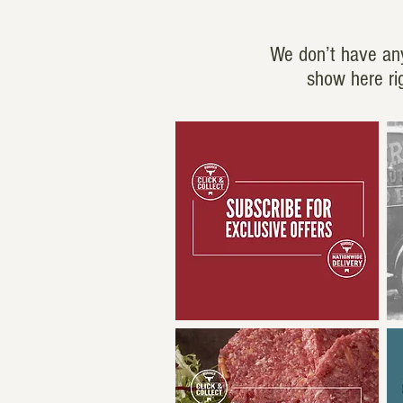
We don’t have an
show here ri