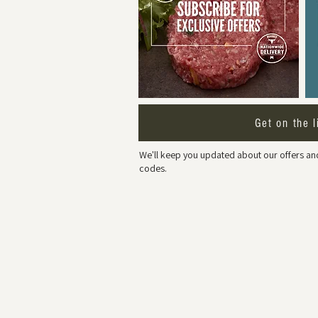
Get on the l
We'll keep you updated about our offers and
codes.