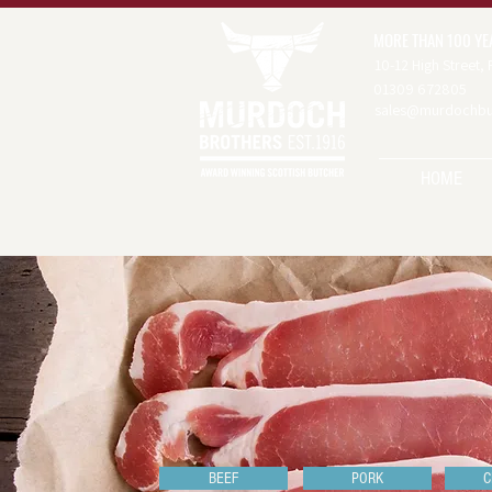
MORE THAN 100 YE
10-12 High Street,
01309 672805
sales@murdochbut
HOME
BEEF
PORK
C