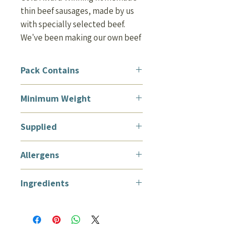
thin beef sausages, made by us
with specially selected beef.
We've been making our own beef
sausages for around 100 years!
Perfect to grill, casserole, fry or
Pack Contains
BBQ.
12 Thin Beef Sausages
Minimum Weight
450g (lb)
Supplied
Vacuum packed and suitable for
Allergens
home freezing
Wheat, soya, sulphite. May
Ingredients
contain traces of mustard and
oats.
Ingredients: Beef (43%), Water,
Rusk [
Wheat
Flour (Calcium
Carbonate, Iron, Niacin,