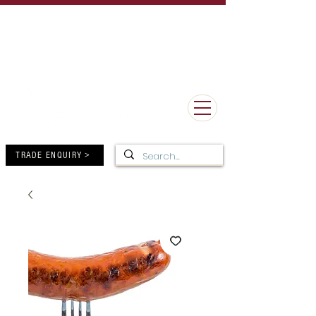
UK Delivery Minimum Order Value £50 - FREE Delivery over
£150
MORE THAN 100 YEARS OF BUTCHERY EXCELLENCE
10-12 High Street, Forres,
Moray IV36 1DB
01309 672805
TRADE ENQUIRY >