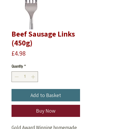
Beef Sausage Links
(450g)
Price
£4.98
Quantity
*
Add to Basket
Buy Now
Gold Award Winning homemade