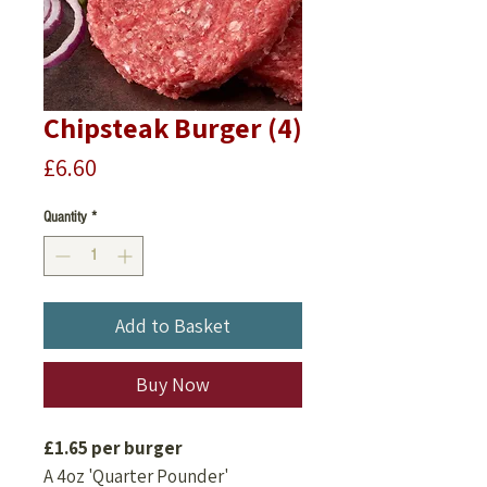
Chipsteak Burger (4)
Price
£6.60
Quantity
*
Add to Basket
Buy Now
£1.65 per burger
A 4oz 'Quarter Pounder'