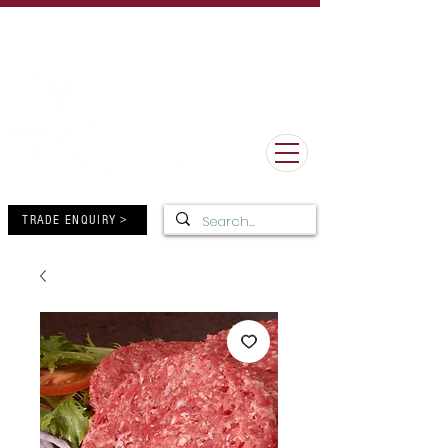
UK Delivery Minimum Order Value £50 - FREE Delivery over
£150
MORE THAN 100 YEARS OF BUTCHERY EXCELLENCE
10-12 High Street, Forres,
Moray IV36 1DB
01309 672805
TRADE ENQUIRY >