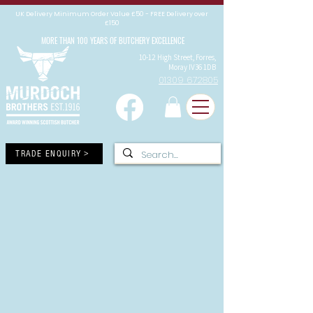
UK Delivery Minimum Order Value £50 - FREE Delivery over
£150
MORE THAN 100 YEARS OF BUTCHERY EXCELLENCE
10-12 High Street, Forres,
Moray IV36 1DB
01309 672805
TRADE ENQUIRY >