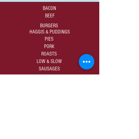
BACON
BEEF
BURGERS
HAGGIS & PUDDINGS
PIES
PORK
ROASTS
LOW & SLOW
SAUSAGES
01309 672805
sales@murdochbutchers.co.uk
10-12 High Street | Forres | Moray | IV36 1DB
SHOP ALL PRODUCE
PRIVACY & COOKIES