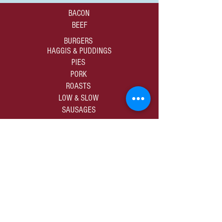
BACON
BEEF
BURGERS
HAGGIS & PUDDINGS
PIES
PORK
ROASTS
LOW & SLOW
SAUSAGES
01309 672805
sales@murdochbutchers.co.uk
10-12 High Street | Forres | Moray | IV36 1DB
SHOP ALL PRODUCE
PRIVACY & COOKIES