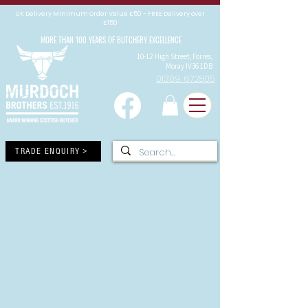
UK Delivery Minimum Order Value £50 - FREE Delivery over
£150
MORE THAN 100 YEARS OF BUTCHERY EXCELLENCE
10-12 High Street, Forres,
Moray IV36 1DB
01309 672805
TRADE ENQUIRY >